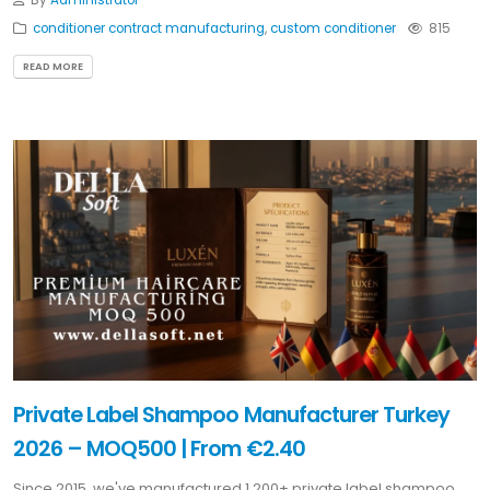
By
Administrator
conditioner contract manufacturing
,
custom conditioner
815
READ MORE
Private Label Shampoo Manufacturer Turkey
2026 – MOQ500 | From €2.40
Since 2015, we've manufactured 1,200+ private label shampoo