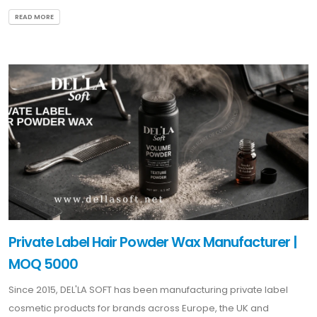
READ MORE
Private Label Hair Powder Wax Manufacturer |
MOQ 5000
Since 2015, DEL'LA SOFT has been manufacturing private label
cosmetic products for brands across Europe, the UK and