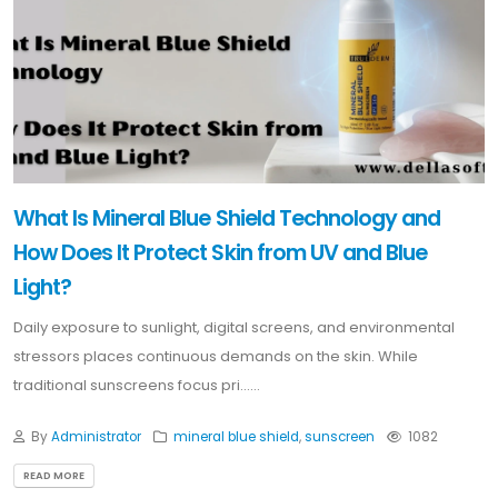
What Is Mineral Blue Shield Technology and
How Does It Protect Skin from UV and Blue
Light?
Daily exposure to sunlight, digital screens, and environmental
stressors places continuous demands on the skin. While
traditional sunscreens focus pri......
By
Administrator
mineral blue shield
,
sunscreen
1082
READ MORE