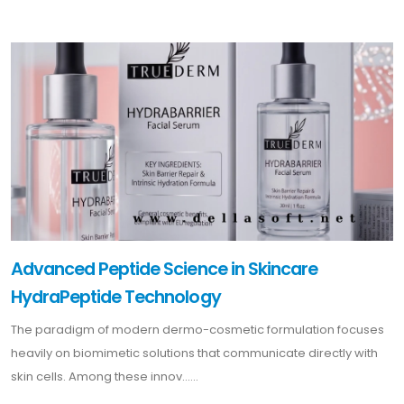
Advanced Peptide Science in Skincare
HydraPeptide Technology
The paradigm of modern dermo-cosmetic formulation focuses
heavily on biomimetic solutions that communicate directly with
skin cells. Among these innov......