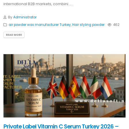
international B2B markets, combini......
By
Administrator
air powder wax manufacturer Turkey
,
Hair styling powder
462
READ MORE
Private Label Vitamin C Serum Turkey 2026 –