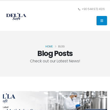
+90 544 972 4126
HOME
BLOG
Blog Posts
Check out our Latest News!