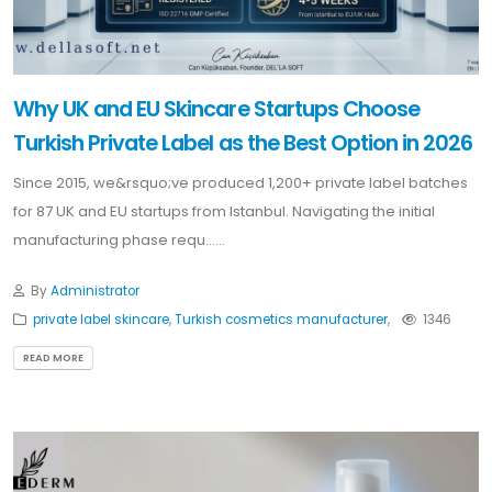
Why UK and EU Skincare Startups Choose
Turkish Private Label as the Best Option in 2026
Since 2015, we&rsquo;ve produced 1,200+ private label batches
for 87 UK and EU startups from Istanbul. Navigating the initial
manufacturing phase requ......
By
Administrator
private label skincare
,
Turkish cosmetics manufacturer
,
1346
READ MORE