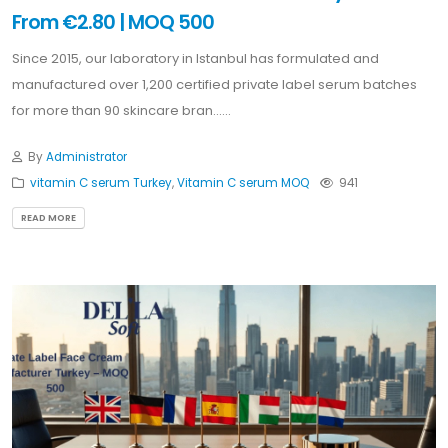
From €2.80 | MOQ 500
Since 2015, our laboratory in Istanbul has formulated and
manufactured over 1,200 certified private label serum batches
for more than 90 skincare bran......
By
Administrator
vitamin C serum Turkey
,
Vitamin C serum MOQ
941
READ MORE