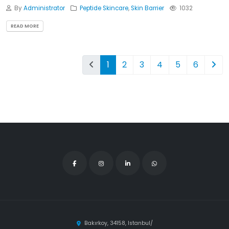
By
Administrator
Peptide Skincare
,
Skin Barrier
1032
READ MORE
1
2
3
4
5
6
Bakırkoy, 34158, Istanbul/