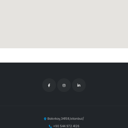
Bakırkoy,34158,Istanbul/
+90 544 972 4126