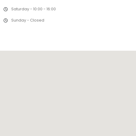
Saturday - 10:00 - 16:00
Sunday - Closed