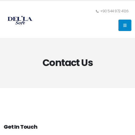
+90 544 972 4126
Contact Us
Get In Touch