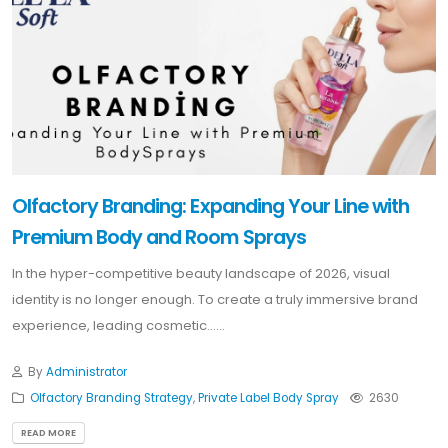
Olfactory Branding: Expanding Your Line with
Premium Body and Room Sprays
In the hyper-competitive beauty landscape of 2026, visual
identity is no longer enough. To create a truly immersive brand
experience, leading cosmetic......
By
Administrator
Olfactory Branding Strategy
,
Private Label Body Spray
2630
READ MORE