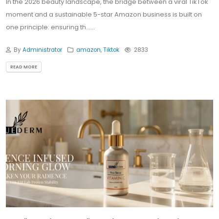
In the 2026 beauty landscape, the bridge between a viral TikTok
moment and a sustainable 5-star Amazon business is built on
one principle: ensuring th......
By
Administrator
amazon
,
Tiktok
2833
READ MORE