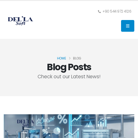
+90 544 972 4126
HOME
BLOG
Blog Posts
Check out our Latest News!