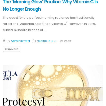
The "Morning Glow" Routine: Why Vitamin C Is
No Longer Enough
The quest for the perfect morning radiance has traditionally
relied on L-Ascorbic Acid (Pure Vitamin C). However, in 2026,
clinical skincare brands ar......
By
Administrator
routine
,
INCI 3-
2546
READ MORE