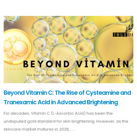
Beyond Vitamin C: The Rise of Cysteamine and
Tranexamic Acid in Advanced Brightening
For decades, Vitamin C (L-Ascorbic Acid) has been the
undisputed gold standard for skin brightening. However, as the
skincare market matures in 2026,......