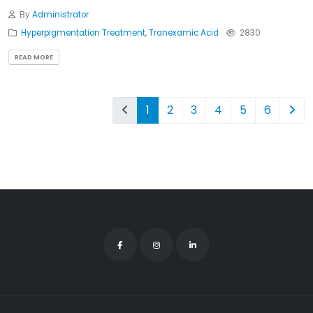
By
Administrator
Hyperpigmentation Treatment
,
Tranexamic Acid
2830
READ MORE
1
2
3
4
5
6