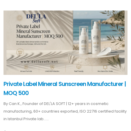
Private Label Mineral Sunscreen Manufacturer |
MOQ 500
By Can K., Founder of DEL'LA SOFT | 12+ years in cosmetic
manufacturing, 60+ countries exported, ISO 22716 certified facility
in Istanbul Private lab......