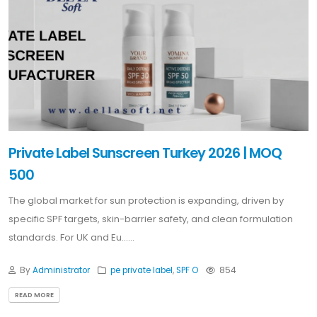
Private Label Sunscreen Turkey 2026 | MOQ
500
The global market for sun protection is expanding, driven by
specific SPF targets, skin-barrier safety, and clean formulation
standards. For UK and Eu......
By
Administrator
pe private label
,
SPF O
854
READ MORE