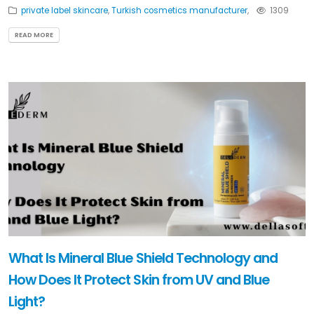
private label skincare
,
Turkish cosmetics manufacturer
,
1309
READ MORE
What Is Mineral Blue Shield Technology and
How Does It Protect Skin from UV and Blue
Light?