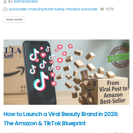
By
Administrator
sunscreen manufacturer turkey
,
mineral sunscree
1079
READ MORE
How to Launch a Viral Beauty Brand in 2026:
The Amazon & TikTok Blueprint