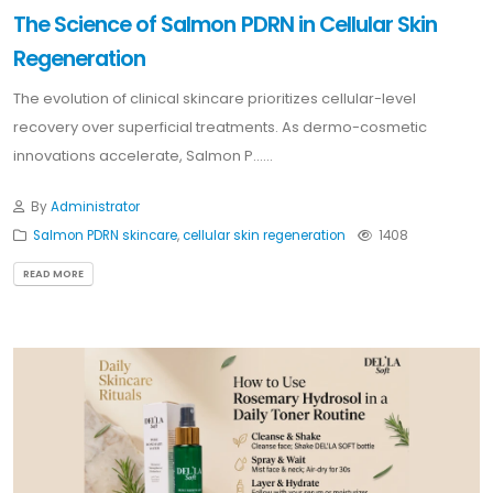
The Science of Salmon PDRN in Cellular Skin
Regeneration
The evolution of clinical skincare prioritizes cellular-level
recovery over superficial treatments. As dermo-cosmetic
innovations accelerate, Salmon P......
By
Administrator
Salmon PDRN skincare
,
cellular skin regeneration
1408
READ MORE