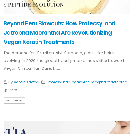
Beyond Peru Blowouts: How Protecsyl and
Jatropha Macrantha Are Revolutionizing
Vegan Keratin Treatments
The demand for "Brazilian-style" smooth, glass-like hair is
evolving. In 2026, the global beauty market has shifted toward
Vegan Clinical Hair Care. L......
By
Administrator
Protecsyl hair ingredient
,
Jatropha macrantha
2559
READ MORE