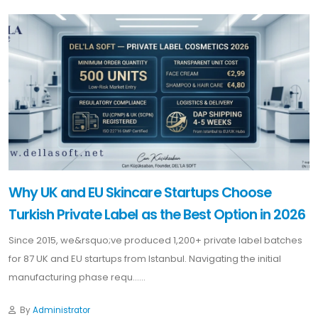
Why UK and EU Skincare Startups Choose
Turkish Private Label as the Best Option in 2026
Since 2015, we&rsquo;ve produced 1,200+ private label batches
for 87 UK and EU startups from Istanbul. Navigating the initial
manufacturing phase requ......
By
Administrator