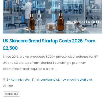
UK Skincare Brand Startup Costs 2026: From
£2,500
Since 2015, we've produced 1,200+ private label batches for 87
UK and EU startups from Istanbul. Launching a premium
cosmetics brand requires a clear......
By
Administrator
kincare brand uk
,
how much to start a sk
1169
READ MORE