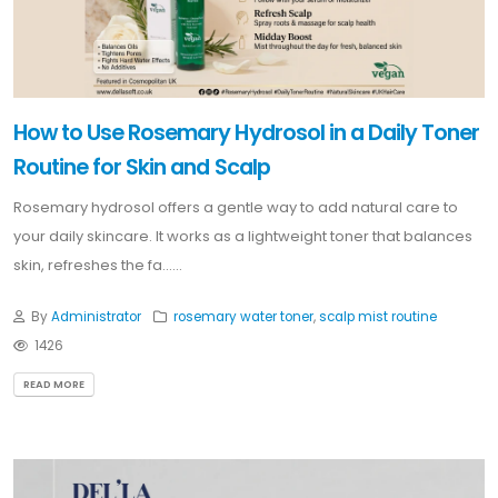
How to Use Rosemary Hydrosol in a Daily Toner
Routine for Skin and Scalp
Rosemary hydrosol offers a gentle way to add natural care to
your daily skincare. It works as a lightweight toner that balances
skin, refreshes the fa......
By
Administrator
rosemary water toner
,
scalp mist routine
1426
READ MORE