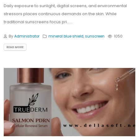
Daily exposure to sunlight, digital screens, and environmental
stressors places continuous demands on the skin. While
traditional sunscreens focus pri......
By
Administrator
mineral blue shield
,
sunscreen
1050
READ MORE